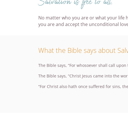
Salvation is free to all.
No matter who you are or what your life h
you are and accept the unconditional love
What the Bible says about Salv
The Bible says, “For whosoever shall call upon
The Bible says, “Christ Jesus came into the wor
“For Christ also hath once suffered for sins, the