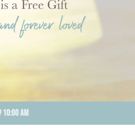
 10:00 AM