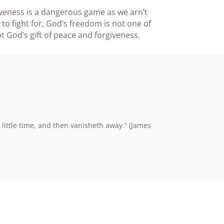
iveness is a dangerous game as we arn’t
o fight for, God’s freedom is not one of
 God’s gift of peace and forgiveness.
 little time, and then vanisheth away.” (James