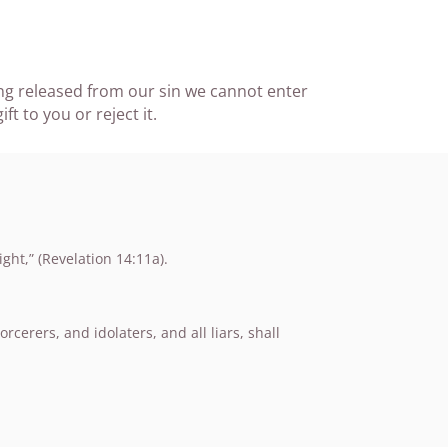
ing released from our sin we cannot enter
t to you or reject it.
ht,” (Revelation 14:11a).
erers, and idolaters, and all liars, shall