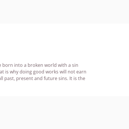
re born into a broken world with a sin
at is why doing good works will not earn
l past, present and future sins. It is the