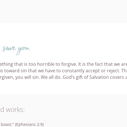
save you.
thing that is too horrible to forgive. It is the fact that we a
 toward sin that we have to constantly accept or reject. Th
ven, you will sin. We all do. God’s gift of Salvation covers al
od works:
 boast.” (Ephesians 2:9)