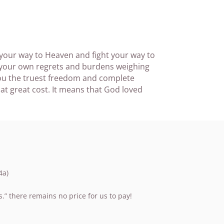
 your way to Heaven and fight your way to
d your own regrets and burdens weighing
you the truest freedom and complete
t great cost. It means that God loved
4a)
” there remains no price for us to pay!