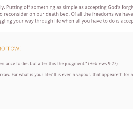
ly. Putting off something as simple as accepting God’s forg
 reconsider on our death bed. Of all the freedoms we have t
ing your way through life when all you have to do is accept
morrow:
en once to die, but after this the judgment:” (Hebrews 9:27)
w. For what is your life? It is even a vapour, that appeareth for a