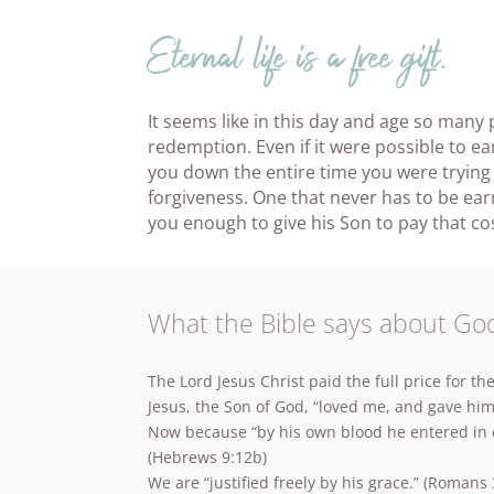
Eternal life is a free gift.
It seems like in this day and age so many
redemption. Even if it were possible to 
you down the entire time you were trying
forgiveness. One that never has to be ea
you enough to give his Son to pay that cos
What the Bible says about God’
The Lord Jesus Christ paid the full price for the
Jesus, the Son of God, “loved me, and gave hims
Now because “by his own blood he entered in on
(Hebrews 9:12b)
We are “justified freely by his grace.” (Romans 3