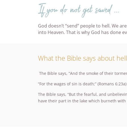
If you do not get saved …
God doesn’t “send” people to hell. We are
into Heaven. That is why God has done ever
What the Bible says about hell
The Bible says, “And the smoke of their tormen
“For the wages of sin is death;” (Romans 6:23a)
The Bible says, “But the fearful, and unbeliev
have their part in the lake which burneth with 