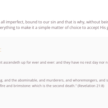
 all imperfect, bound to our sin and that is why, without be
ything to make it a simple matter of choice to accept His gif
:
t ascendeth up for ever and ever: and they have no rest day nor nig
ing, and the abominable, and murderers, and whoremongers, and sorc
fire and brimstone: which is the second death.” (Revelation 21:8)