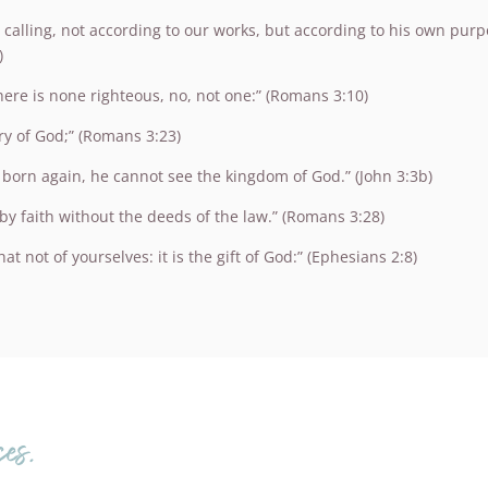
 calling, not according to our works, but according to his own pur
)
There is none righteous, no, not one:” (Romans 3:10)
ry of God;” (Romans 3:23)
be born again, he cannot see the kingdom of God.” (John 3:3b)
by faith without the deeds of the law.” (Romans 3:28)
t not of yourselves: it is the gift of God:” (Ephesians 2:8)
es.