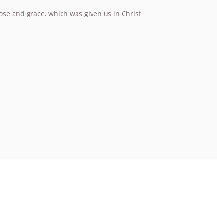
pose and grace, which was given us in Christ