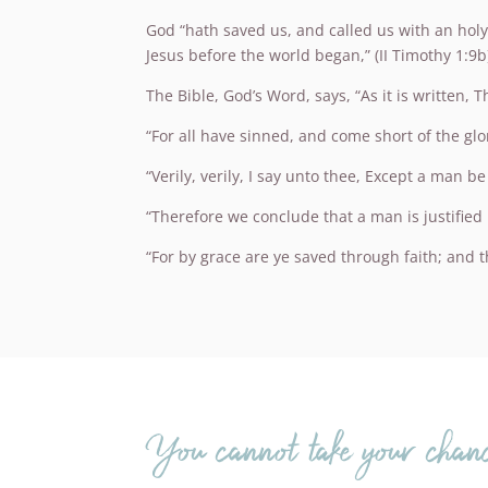
God “hath saved us, and called us with an holy
Jesus before the world began,” (II Timothy 1:9b
The Bible, God’s Word, says, “As it is written, 
“For all have sinned, and come short of the glo
“Verily, verily, I say unto thee, Except a man 
“Therefore we conclude that a man is justified 
“For by grace are ye saved through faith; and tha
You cannot take your chanc