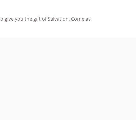
o give you the gift of Salvation. Come as