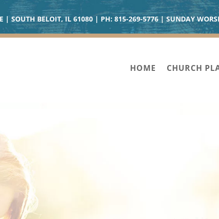
| SOUTH BELOIT, IL 61080 | PH:
815-269-5776
| SUNDAY WORSH
HOME
CHURCH PL