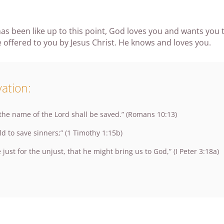
as been like up to this point, God loves you and wants you t
 offered to you by Jesus Christ. He knows and loves you.
ation:
 the name of the Lord shall be saved.” (Romans 10:13)
ld to save sinners;” (1 Timothy 1:15b)
 just for the unjust, that he might bring us to God,” (I Peter 3:18a)