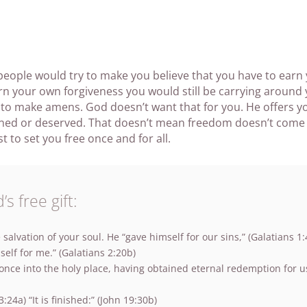
 people would try to make you believe that you have to earn
earn your own forgiveness you would still be carrying aroun
 to make amens. God doesn’t want that for you. He offers 
rned or deserved. That doesn’t mean freedom doesn’t come a
t to set you free once and for all.
s free gift:
 salvation of your soul. He “gave himself for our sins,” (Galatians 1:
elf for me.” (Galatians 2:20b)
ce into the holy place, having obtained eternal redemption for us.
:24a) “It is finished:” (John 19:30b)