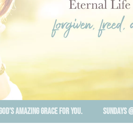
 GOD’S AMAZING GRACE FOR YOU. SUNDAYS @