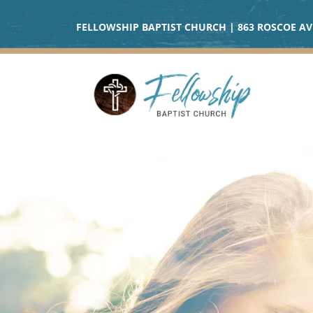
FELLOWSHIP BAPTIST CHURCH | 863 ROSCOE AVE 