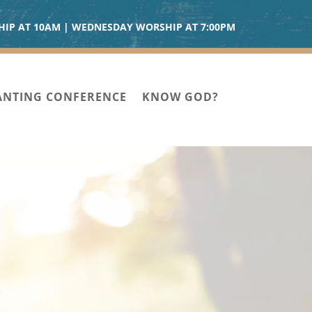
IP AT 10AM | WEDNESDAY WORSHIP AT 7:00PM
ANTING CONFERENCE
KNOW GOD?