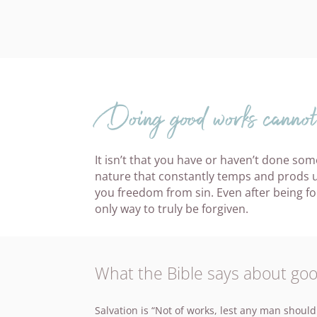
Doing good works cannot 
It isn’t that you have or haven’t done some
nature that constantly temps and prods us
you freedom from sin. Even after being forgi
only way to truly be forgiven.
What the Bible says about go
Salvation is “Not of works, lest any man should