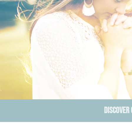
DISCOVER