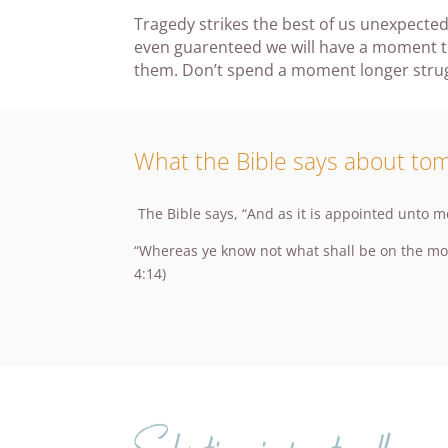
Tragedy strikes the best of us unexpected
even guarenteed we will have a moment to
them. Don’t spend a moment longer struggl
What the Bible says about to
The Bible says, “And as it is appointed unto m
“Whereas ye know not what shall be on the morro
4:14)